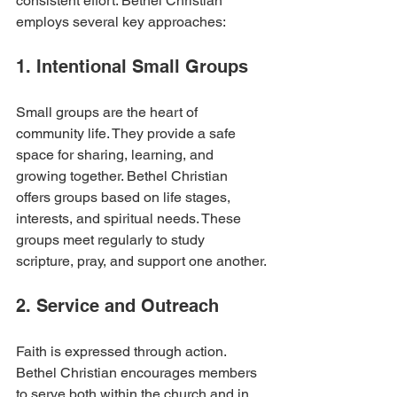
consistent effort. Bethel Christian 
employs several key approaches:
1. Intentional Small Groups
Small groups are the heart of 
community life. They provide a safe 
space for sharing, learning, and 
growing together. Bethel Christian 
offers groups based on life stages, 
interests, and spiritual needs. These 
groups meet regularly to study 
scripture, pray, and support one another.
2. Service and Outreach
Faith is expressed through action. 
Bethel Christian encourages members 
to serve both within the church and in 