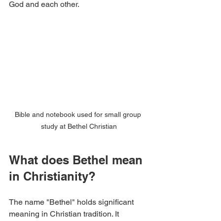
God and each other.
Bible and notebook used for small group 
study at Bethel Christian
What does Bethel mean 
in Christianity?
The name "Bethel" holds significant 
meaning in Christian tradition. It 