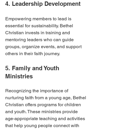
4. Leadership Development
Empowering members to lead is 
essential for sustainability. Bethel 
Christian invests in training and 
mentoring leaders who can guide 
groups, organize events, and support 
others in their faith journey.
5. Family and Youth 
Ministries
Recognizing the importance of 
nurturing faith from a young age, Bethel 
Christian offers programs for children 
and youth. These ministries provide 
age-appropriate teaching and activities 
that help young people connect with 