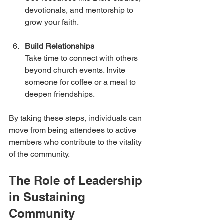
devotionals, and mentorship to 
grow your faith.
Build Relationships
Take time to connect with others 
beyond church events. Invite 
someone for coffee or a meal to 
deepen friendships.
By taking these steps, individuals can 
move from being attendees to active 
members who contribute to the vitality 
of the community.
The Role of Leadership 
in Sustaining 
Community