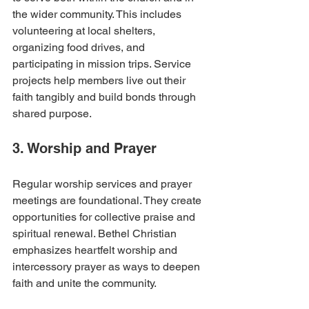
the wider community. This includes 
volunteering at local shelters, 
organizing food drives, and 
participating in mission trips. Service 
projects help members live out their 
faith tangibly and build bonds through 
shared purpose.
3. Worship and Prayer
Regular worship services and prayer 
meetings are foundational. They create 
opportunities for collective praise and 
spiritual renewal. Bethel Christian 
emphasizes heartfelt worship and 
intercessory prayer as ways to deepen 
faith and unite the community.