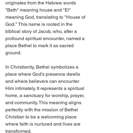
originates from the Hebrew words 
"Beth" meaning house and "El" 
meaning God, translating to "House of 
God." This name is rooted in the 
biblical story of Jacob, who, after a 
profound spiritual encounter, named a 
place Bethel to mark it as sacred 
ground.
In Christianity, Bethel symbolizes a 
place where God’s presence dwells 
and where believers can encounter 
Him intimately. It represents a spiritual 
home, a sanctuary for worship, prayer, 
and community. This meaning aligns 
perfectly with the mission of Bethel 
Christian to be a welcoming place 
where faith is nurtured and lives are 
transformed.