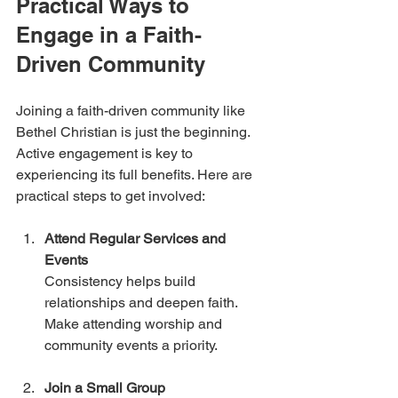
Practical Ways to 
Engage in a Faith-
Driven Community
Joining a faith-driven community like 
Bethel Christian is just the beginning. 
Active engagement is key to 
experiencing its full benefits. Here are 
practical steps to get involved:
Attend Regular Services and 
Events
Consistency helps build 
relationships and deepen faith. 
Make attending worship and 
community events a priority.
Join a Small Group