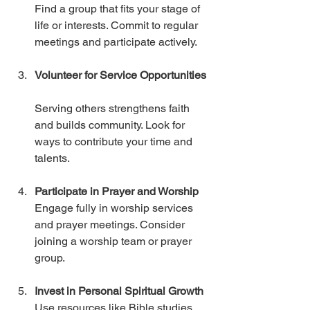
Find a group that fits your stage of 
life or interests. Commit to regular 
meetings and participate actively.
Volunteer for Service Opportunities
Serving others strengthens faith 
and builds community. Look for 
ways to contribute your time and 
talents.
Participate in Prayer and Worship
Engage fully in worship services 
and prayer meetings. Consider 
joining a worship team or prayer 
group.
Invest in Personal Spiritual Growth
Use resources like Bible studies, 