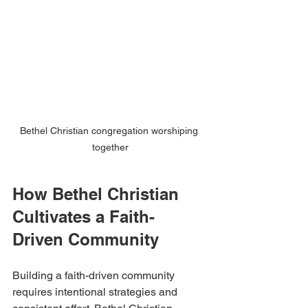
Bethel Christian congregation worshiping 
together
How Bethel Christian 
Cultivates a Faith-
Driven Community
Building a faith-driven community 
requires intentional strategies and 