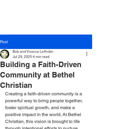
Post
Bob and Vivecca LeAnder
Jul 29, 2025
4 min read
Building a Faith-Driven
Community at Bethel
Christian
Creating a faith-driven community is a 
powerful way to bring people together, 
foster spiritual growth, and make a 
positive impact in the world. At Bethel 
Christian, this vision is brought to life 
through intentional efforts to nurture 