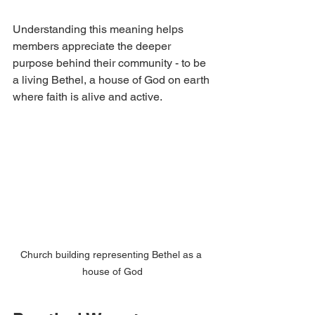
Understanding this meaning helps 
members appreciate the deeper 
purpose behind their community - to be 
a living Bethel, a house of God on earth 
where faith is alive and active.
Church building representing Bethel as a 
house of God