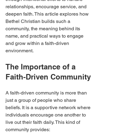
relationships, encourage service, and 
deepen faith. This article explores how 
Bethel Christian builds such a 
community, the meaning behind its 
name, and practical ways to engage 
and grow within a faith-driven 
environment.
The Importance of a 
Faith-Driven Community
A faith-driven community is more than 
just a group of people who share 
beliefs. It is a supportive network where 
individuals encourage one another to 
live out their faith daily. This kind of 
community provides: