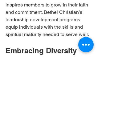
inspires members to grow in their faith 
and commitment. Bethel Christian’s 
leadership development programs 
equip individuals with the skills and 
spiritual maturity needed to serve well.
Embracing Diversity 
Within the Community
A faith-driven community thrives when 
it embraces diversity. Bethel Christian 
welcomes people from various 
backgrounds, cultures, and life 
experiences. This diversity enriches the 
community by:
Offering multiple perspectives on 
faith and life.