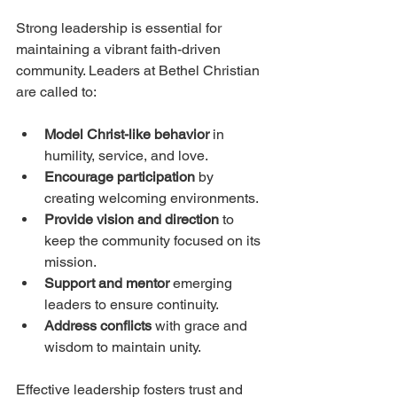
Strong leadership is essential for 
maintaining a vibrant faith-driven 
community. Leaders at Bethel Christian 
are called to:
Model Christ-like behavior
 in 
humility, service, and love.
Encourage participation
 by 
creating welcoming environments.
Provide vision and direction
 to 
keep the community focused on its 
mission.
Support and mentor
 emerging 
leaders to ensure continuity.
Address conflicts
 with grace and 
wisdom to maintain unity.
Effective leadership fosters trust and 