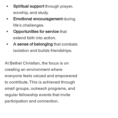
Spiritual support
 through prayer, 
worship, and study.
Emotional encouragement
 during 
life’s challenges.
Opportunities for service
 that 
extend faith into action.
A sense of belonging
 that combats 
isolation and builds friendships.
At Bethel Christian, the focus is on 
creating an environment where 
everyone feels valued and empowered 
to contribute. This is achieved through 
small groups, outreach programs, and 
regular fellowship events that invite 
participation and connection.